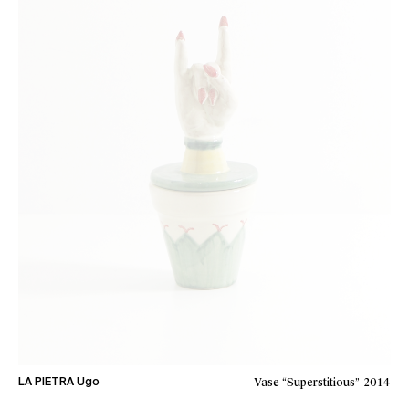
Vase “Superstitious”
2014
LA PIETRA Ugo