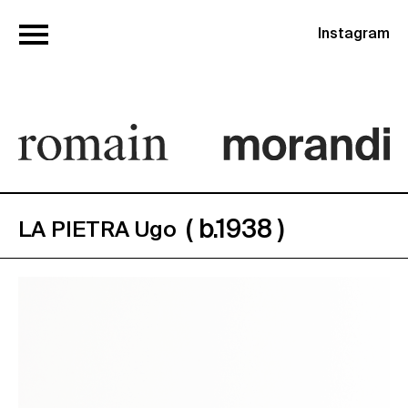
Instagram
( b.1938 )
LA PIETRA Ugo