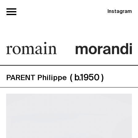
Instagram
( b.1950 )
PARENT Philippe