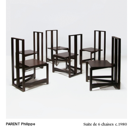
Suite de 6 chaises
c.1980
PARENT Philippe