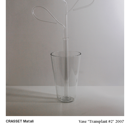
Vase “Transplant #2”
2007
CRASSET Matali