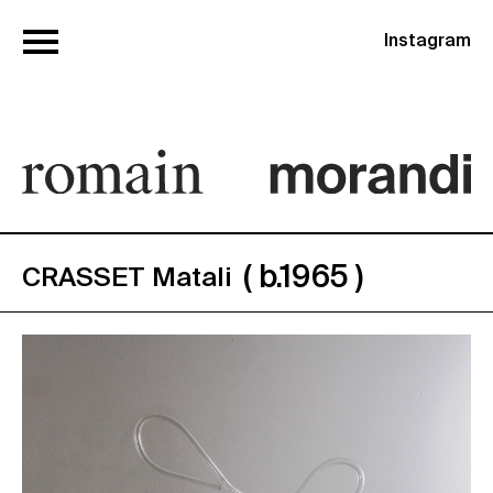
Instagram
( b.1965 )
CRASSET Matali