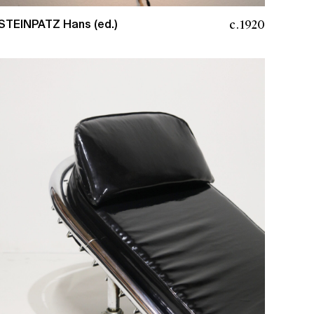
c.1920
STEINPATZ Hans (ed.)