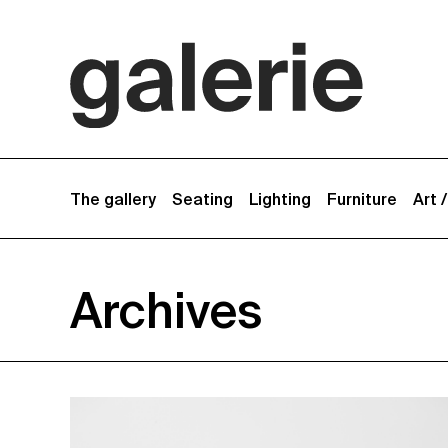
The gallery
Seating
Lighting
Furniture
Art 
Archives