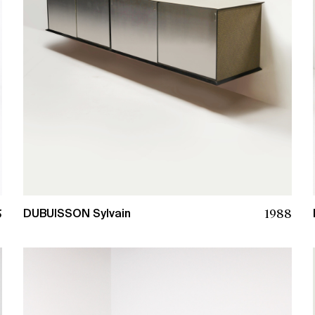
5
1988
DUBUISSON Sylvain