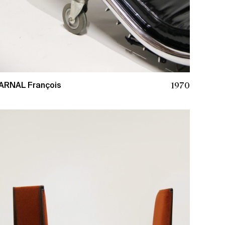
1970
ARNAL François