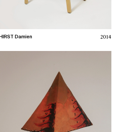
2014
HIRST Damien