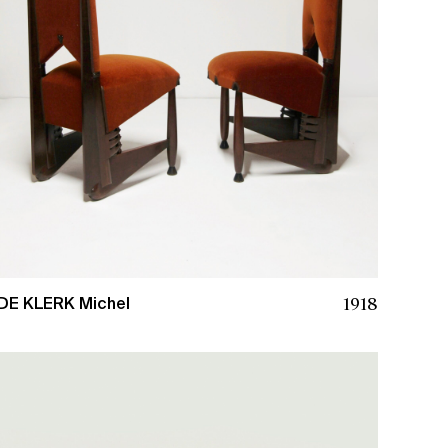
1918
DE KLERK Michel