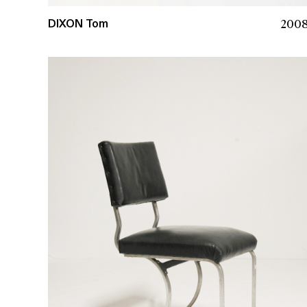
200
DIXON Tom