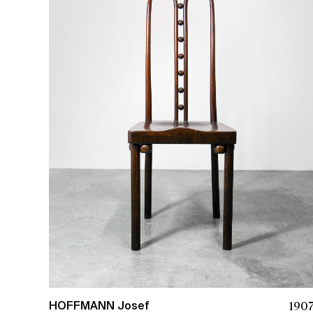
190
HOFFMANN Josef