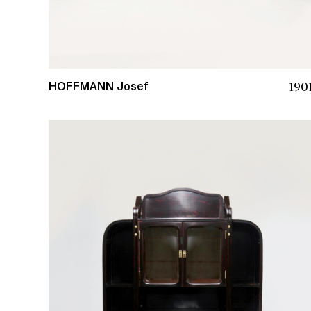
190
HOFFMANN Josef