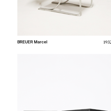
193
BREUER Marcel