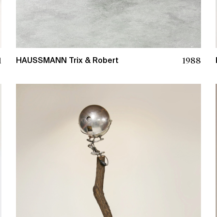
1988
1
HAUSSMANN Trix & Robert