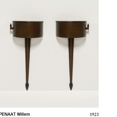
1923
PENAAT Willem