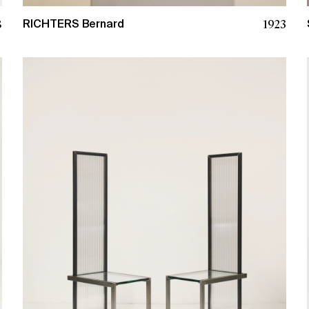
1923
8
RICHTERS Bernard