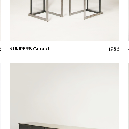
2
1986
KUIJPERS Gerard