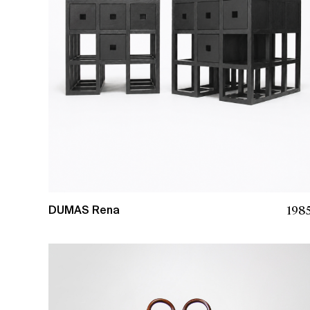
198
DUMAS Rena