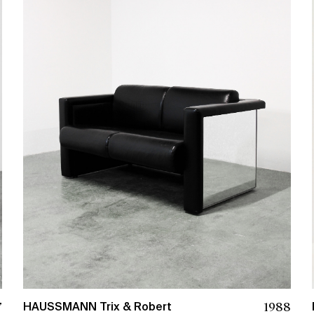
7
1988
HAUSSMANN Trix & Robert