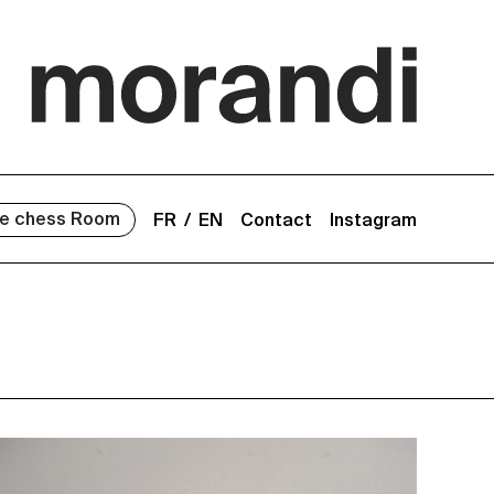
e chess Room
FR
EN
Contact
Instagram