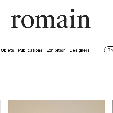
Th
/ Objets
Publications
Exhibition
Designers