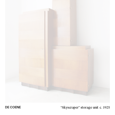
“Skyscraper” storage unit
c. 1925
DE COENE