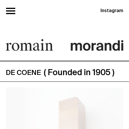
Instagram
( Founded in 1905 )
DE COENE