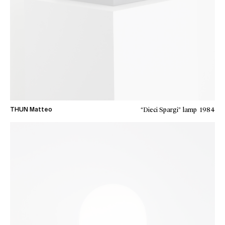
“Dieci Spargi” lamp
1984
THUN Matteo