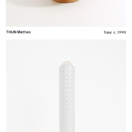
Vase
c. 1990
THUN Matteo