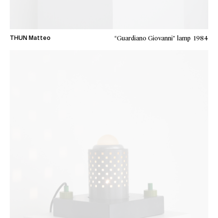
“Guardiano Giovanni” lamp
1984
THUN Matteo