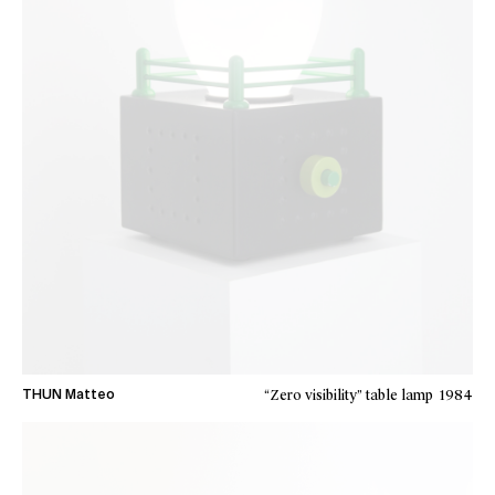
“Zero visibility” table lamp
1984
THUN Matteo