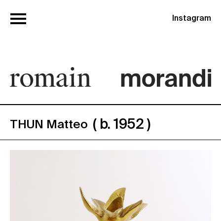
Instagram
( b. 1952 )
THUN Matteo