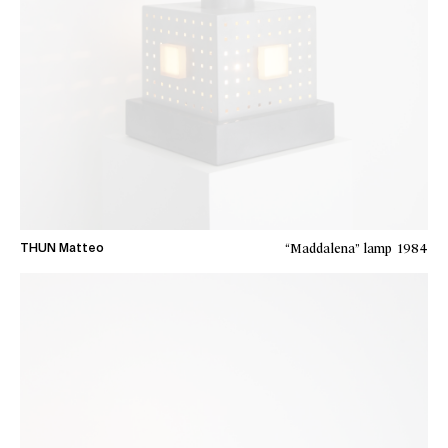
“Maddalena” lamp
1984
THUN Matteo