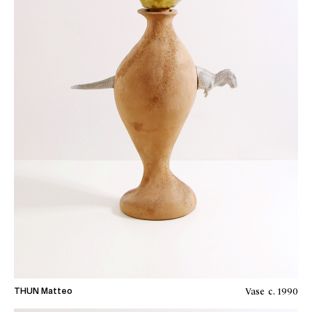
Vase
c. 1990
THUN Matteo