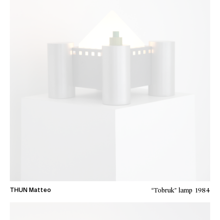
“Tobruk” lamp
1984
THUN Matteo