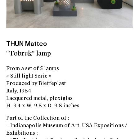
THUN Matteo
“Tobruk” lamp
From a set of 5 lamps
« Still light Serie »
Produced by Bieffeplast
Italy, 1984
Lacquered metal, plexiglas
H. 9.4 x W. 9.8 x D. 9.8 inches
Part of the Collection of :
– Indianapolis Museum of Art, USA Expositions /
Exhibitions :