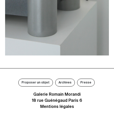
Proposer un objet
Archives
Presse
Galerie Romain Morandi
18 rue Guénégaud Paris 6
Mentions légales