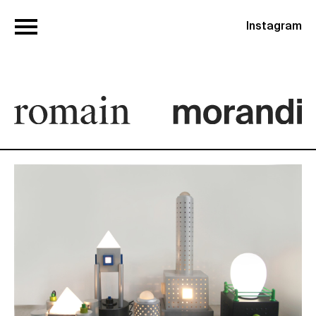
Instagram