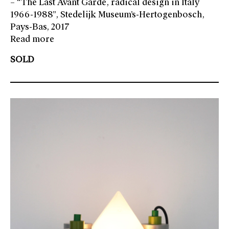
– “The Last Avant Garde, radical design in Italy
1966-1988”, Stedelijk Museum’s-Hertogenbosch,
Pays-Bas, 2017
Read more
SOLD