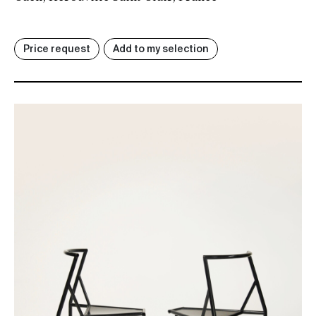
Price request
Add to my selection