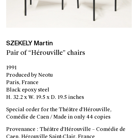
SZEKELY Martin
Pair of “Hérouville” chairs
1991
Produced by Neotu
Paris, France
Black epoxy steel
H. 32.2 x W. 19.5 x D. 19.5 inches
Special order for the Théâtre d’Hérouville,
Comédie de Caen / Made in only 44 copies
Provenance : Théâtre d’Hérouville – Comédie de
Caen, Hérouville Saint-Clair, France