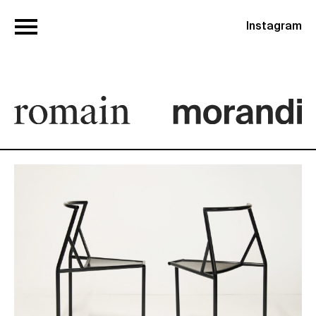
Instagram