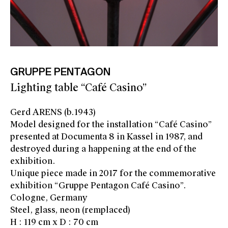
GRUPPE PENTAGON
Lighting table “Café Casino”
Gerd ARENS (b.1943)
Model designed for the installation “Café Casino”
presented at Documenta 8 in Kassel in 1987, and
destroyed during a happening at the end of the
exhibition.
Unique piece made in 2017 for the commemorative
exhibition “Gruppe Pentagon Café Casino”.
Cologne, Germany
Steel, glass, neon (remplaced)
H : 119 cm x D : 70 cm