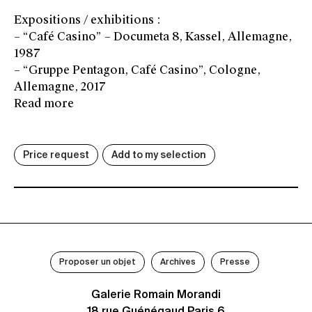
Expositions / exhibitions :
– “Café Casino” – Documeta 8, Kassel, Allemagne,
1987
– “Gruppe Pentagon, Café Casino”, Cologne,
Allemagne, 2017
Read more
Price request
Add to my selection
Proposer un objet
Archives
Presse
Galerie Romain Morandi
18 rue Guénégaud Paris 6