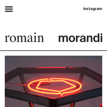
Instagram