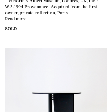
– Victoria & Albert Museum, Londres, UK, Inv. :
W.3-1994 Provenance: Acquired from the first
owner, private collection, Paris
Read more
SOLD