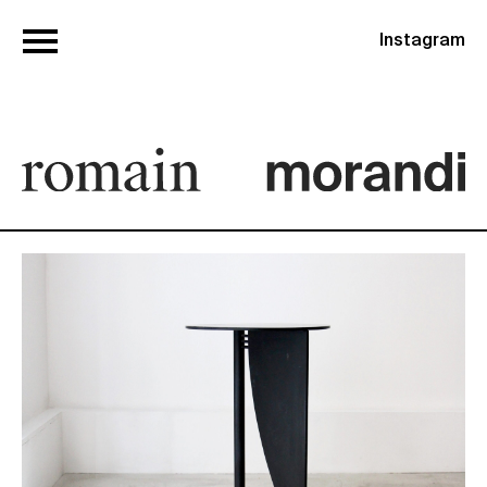
Instagram