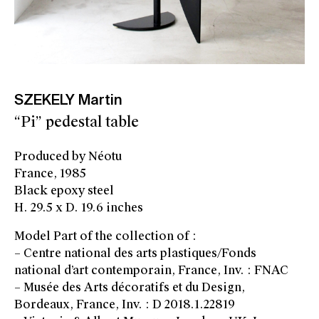
SZEKELY Martin
“Pi” pedestal table
Produced by Néotu
France, 1985
Black epoxy steel
H. 29.5 x D. 19.6 inches
Model Part of the collection of :
– Centre national des arts plastiques/Fonds
national d’art contemporain, France, Inv. : FNAC
– Musée des Arts décoratifs et du Design,
Bordeaux, France, Inv. : D 2018.1.22819