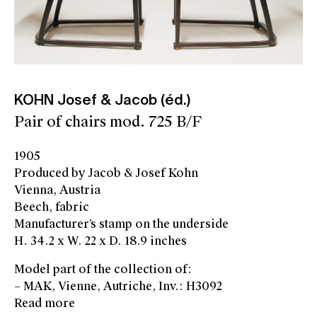
KOHN Josef & Jacob (éd.)
Pair of chairs mod. 725 B/F
1905
Produced by Jacob & Josef Kohn
Vienna, Austria
Beech, fabric
Manufacturer’s stamp on the underside
H. 34.2 x W. 22 x D. 18.9 inches
Model part of the collection of:
– MAK, Vienne, Autriche, Inv.: H3092
Read more