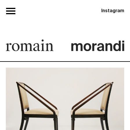
Instagram