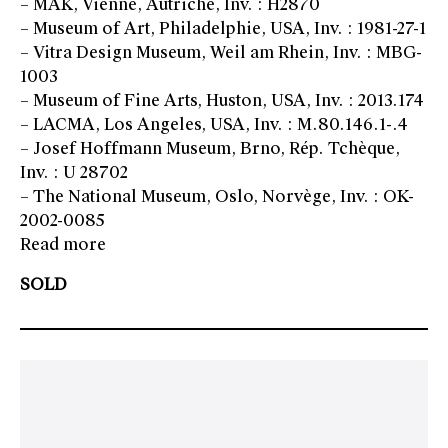
– MAK, Vienne, Autriche, Inv. : H2870
– Museum of Art, Philadelphie, USA, Inv. : 1981-27-1
– Vitra Design Museum, Weil am Rhein, Inv. : MBG-
1003
– Museum of Fine Arts, Huston, USA, Inv. : 2013.174
– LACMA, Los Angeles, USA, Inv. : M.80.146.1-.4
– Josef Hoffmann Museum, Brno, Rép. Tchèque,
Inv. : U 28702
– The National Museum, Oslo, Norvège, Inv. : OK-
2002-0085
Read more
SOLD