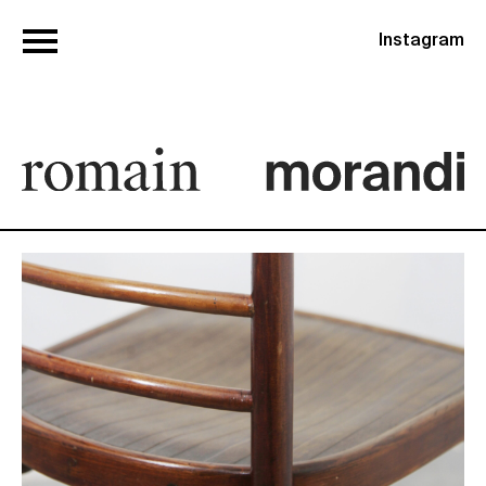
Instagram