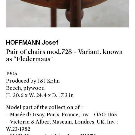
HOFFMANN Josef
Pair of chairs mod.728 – Variant, known
as “Fledermaus”
1905
Produced by J&J Kohn
Beech, plywood
H. 30.6 x W. 24.4 x D. 17.3 in
Model part of the collection of :
– Musée d’Orsay, Paris, France, Inv. : OAO 1165
– Victoria & Albert Museum, Londres, UK, Inv. :
W.23-1982