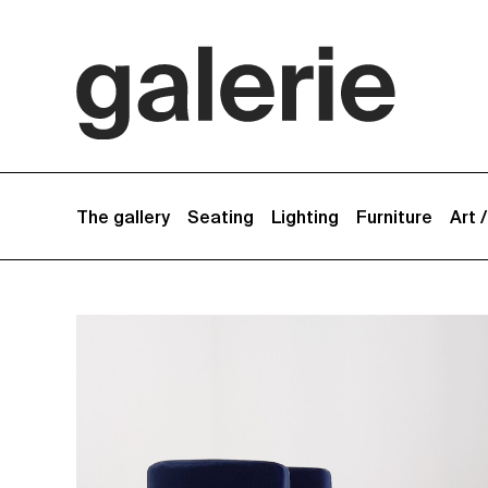
The gallery
Seating
Lighting
Furniture
Art 