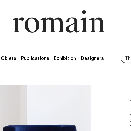
Th
/ Objets
Publications
Exhibition
Designers