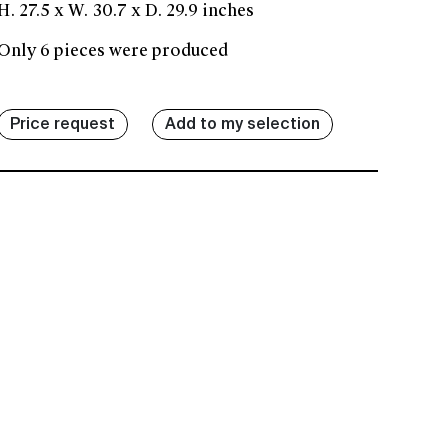
H. 27.5 x W. 30.7 x D. 29.9 inches
Only 6 pieces were produced
Price request
Add to my selection