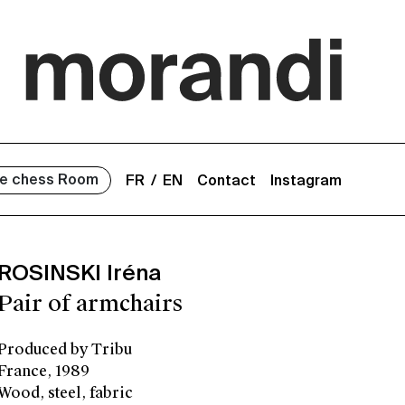
e chess Room
FR
EN
Contact
Instagram
ROSINSKI Iréna
Pair of armchairs
Produced by Tribu
France, 1989
Wood, steel, fabric