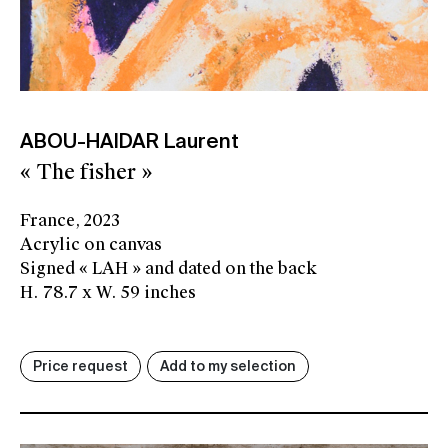
ABOU-HAIDAR Laurent
« The fisher »
France, 2023
Acrylic on canvas
Signed « LAH » and dated on the back
H. 78.7 x W. 59 inches
Price request
Add to my selection