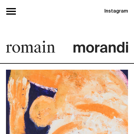
Instagram