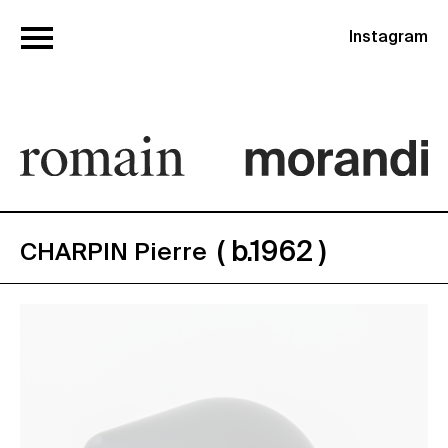
Instagram
( b.1962 )
CHARPIN Pierre