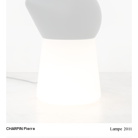
Lampe
2011
CHARPIN Pierre