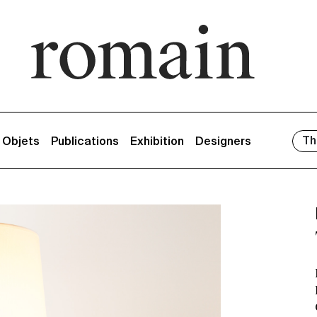
Th
/ Objets
Publications
Exhibition
Designers