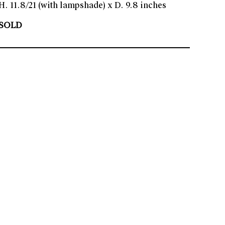
H. 11.8/21 (with lampshade) x D. 9.8 inches
SOLD