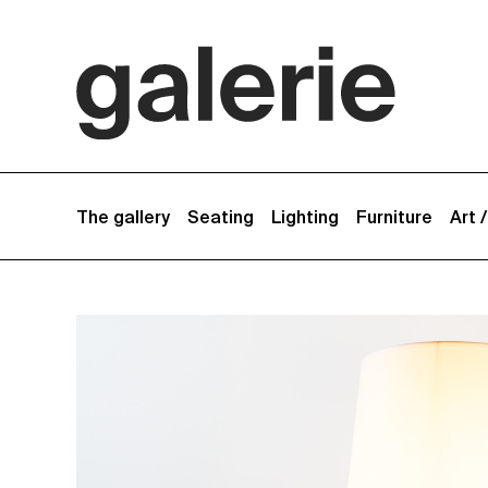
The gallery
Seating
Lighting
Furniture
Art 