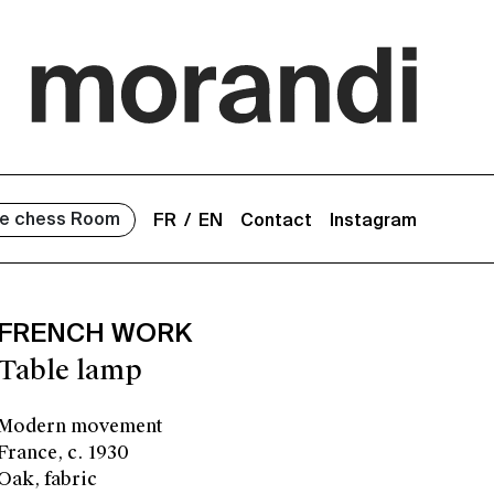
e chess Room
FR
EN
Contact
Instagram
FRENCH WORK
Table lamp
Modern movement
France, c. 1930
Oak, fabric